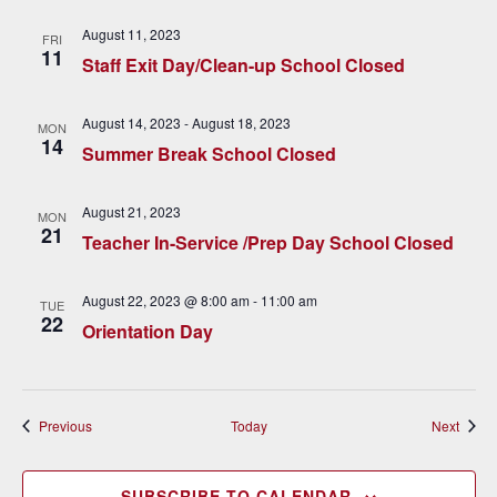
v
August 11, 2023
FRI
i
11
Staff Exit Day/Clean-up School Closed
g
August 14, 2023
-
August 18, 2023
MON
a
14
Summer Break School Closed
t
August 21, 2023
i
MON
21
Teacher In-Service /Prep Day School Closed
o
n
August 22, 2023 @ 8:00 am
-
11:00 am
TUE
22
Orientation Day
Events
Event
Previous
Today
Next
SUBSCRIBE TO CALENDAR