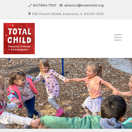
847.864.7100
director@totalchild.org
516 Church Street, Evanston, IL 60201-4515