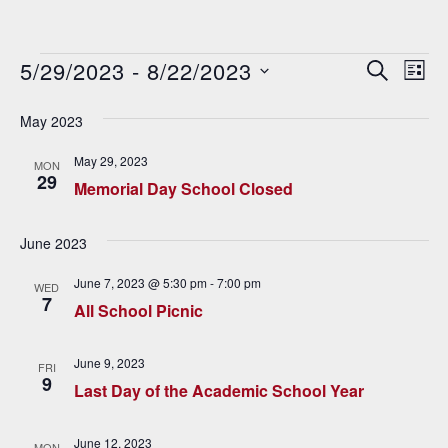
Events
5/29/2023
 - 
8/22/2023
E
E
SEARCH
LIST
v
Select
v
date.
May 2023
e
e
n
May 29, 2023
MON
29
n
t
Memorial Day School Closed
V
t
June 2023
i
s
e
June 7, 2023 @ 5:30 pm
-
7:00 pm
WED
S
7
w
All School Picnic
e
s
June 9, 2023
N
FRI
a
9
Last Day of the Academic School Year
a
r
v
June 12, 2023
MON