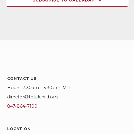
CONTACT US
Hours: 7:30am – 5:30pm, M-F
director@totalchild.org
847-864-7100
LOCATION