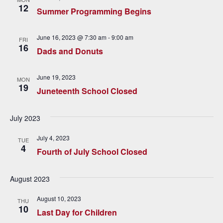
c
i
12
Summer Programming Begins
h
g
a
a
June 16, 2023 @ 7:30 am
-
9:00 am
FRI
16
t
Dads and Donuts
n
i
d
June 19, 2023
o
MON
19
Juneteenth School Closed
V
n
i
July 2023
e
July 4, 2023
TUE
4
w
Fourth of July School Closed
s
August 2023
N
August 10, 2023
THU
a
10
Last Day for Children