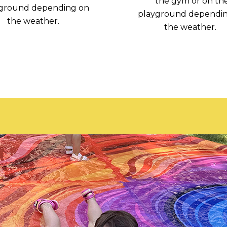
the gym or on th
ground depending on
playground dependi
the weather.
the weather.