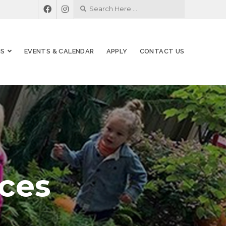
MS
EVENTS & CALENDAR
APPLY
CONTACT US
ces