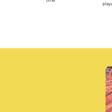
time.
play