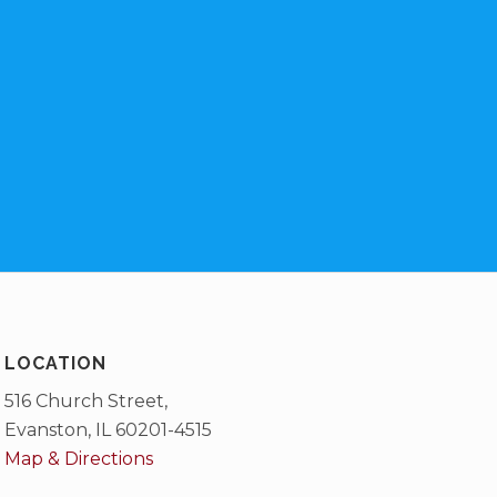
LOCATION
516 Church Street,
Evanston, IL 60201-4515
Map & Directions