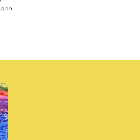
e
ng on