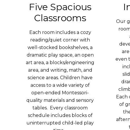
Five Spacious
I
Classrooms
Our g
roo
Each room includes a cozy
reading/quiet corner with
deve
well-stocked bookshelves, a
are
dramatic play space, an open
even 
art area, a blocks/engineering
inc
area, and writing, math, and
sli
science areas. Children have
dra
access to a wide variety of
clim
open-ended Montessori-
Each 
quality materials and sensory
of g
tables. Every classroom
th
schedule includes blocks of
aftern
uninterrupted child-led play