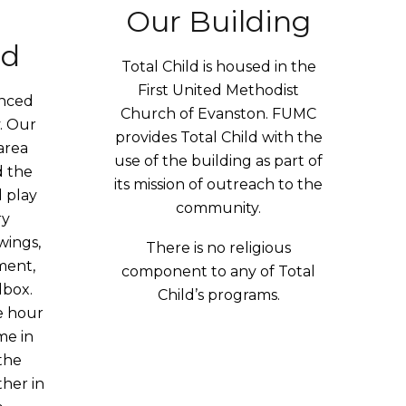
Our Building
nd
Total Child is housed in the
First United Methodist
enced
Church of Evanston. FUMC
. Our
provides Total Child with the
area
use of the building as part of
 the
its mission of outreach to the
d play
community.
ry
wings,
There is no religious
ment,
component to any of Total
ndbox.
Child’s programs.
e hour
me in
the
ther in