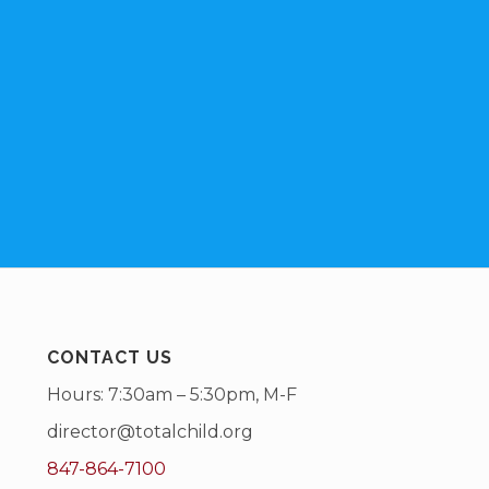
CONTACT US
Hours: 7:30am – 5:30pm, M-F
director@totalchild.org
847-864-7100