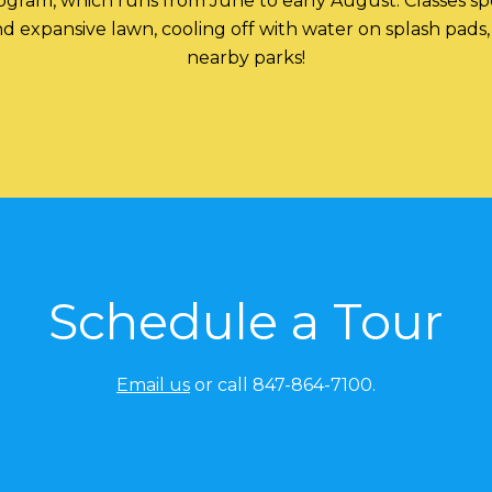
ram, which runs from June to early August. Classes spe
 expansive lawn, cooling off with water on splash pads, s
nearby parks!
Schedule a Tour
Email us
or call 847-864-7100.