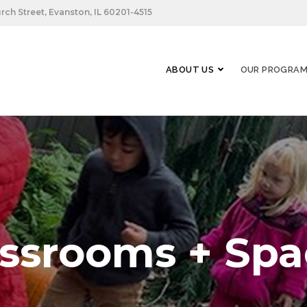
rch Street, Evanston, IL 60201-4515
ABOUT US
OUR PROGRA
assrooms + Spa