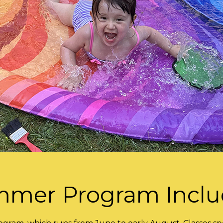
mer Program Incl