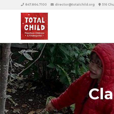
847.864.7100
director@totalchild.org
516 Chu
Cl