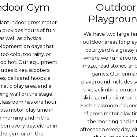
ndoor Gym
Outdoor
Playgrou
iant indoor gross motor
m
provides hours of fun
We have two large f
as well as physical
outdoor areas for play
lopment on days that
courtyard is a grassy 
 too cold, too rainy, or
where we run around
too hot. Our equipment
maze, read stories, an
ludes bikes, scooters,
games. Our prima
des, balls and hoops, a
playground includes s
matic play area, and a
bikes, climbing equip
bing wall on the stage.
slides, and a giant sa
classroom has one hour
Each classroom has on
ross motor play time in
of gross motor play ti
e morning and in the
the morning and in 
oon every day, either in
afternoon every day, ei
the gym or on the