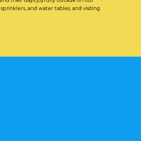
nd their days joyfully outside on our
prinklers, and water tables, and visiting