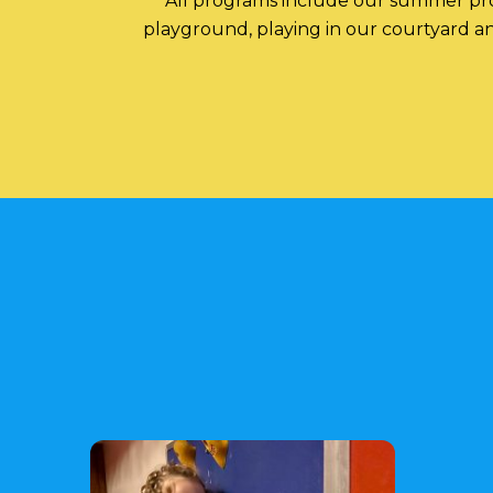
All programs include our summer prog
playground, playing in our courtyard and