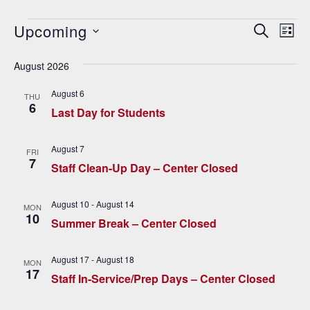
Events
Upcoming
E
E
SEARCH
LIST
v
Select
v
date.
August 2026
e
e
n
August 6
THU
6
n
t
Last Day for Students
V
t
August 7
i
FRI
s
7
Staff Clean-Up Day – Center Closed
e
S
w
August 10
-
August 14
MON
e
s
10
Summer Break – Center Closed
N
a
a
August 17
-
August 18
MON
r
17
v
Staff In-Service/Prep Days – Center Closed
c
i