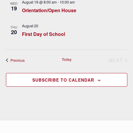
August 19 @ 8:00 am
-
10:00 am
h
g
WED
19
Orientation/Open House
a
a
t
n
August 20
THU
i
20
First Day of School
d
o
V
n
i
Today
NEXT
Events
Previous
EVEN
e
SUBSCRIBE TO CALENDAR
w
s
N
a
v