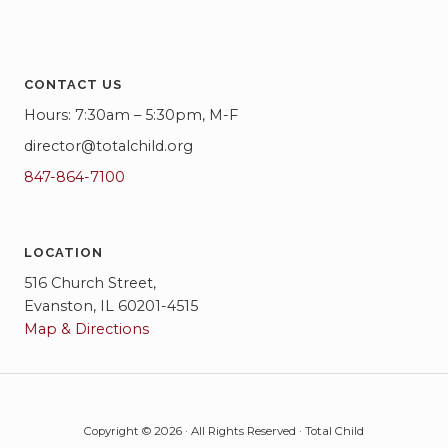
i
g
CONTACT US
a
Hours: 7:30am – 5:30pm, M-F
t
director@totalchild.org
i
847-864-7100
o
n
LOCATION
516 Church Street,
Evanston, IL 60201-4515
Map & Directions
Copyright © 2026 · All Rights Reserved · Total Child