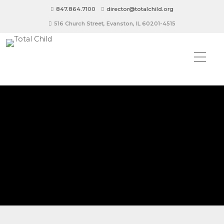
847.864.7100
director@totalchild.org
516 Church Street, Evanston, IL 60201-4515