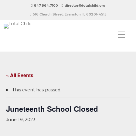
847.864.7100
director@totalchild.org
516 Church Street, Evanston, IL 60201-4515
« All Events
This event has passed.
Juneteenth School Closed
June 19, 2023