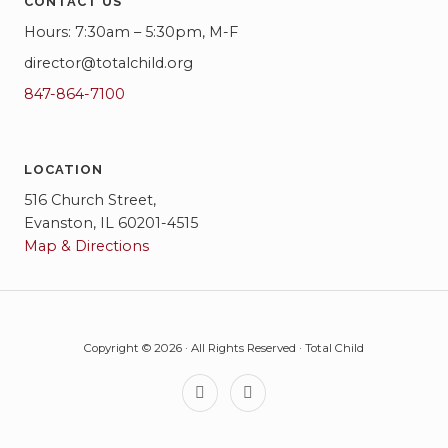
CONTACT US
Hours: 7:30am – 5:30pm, M-F
director@totalchild.org
847-864-7100
LOCATION
516 Church Street,
Evanston, IL 60201-4515
Map & Directions
Copyright © 2026 · All Rights Reserved · Total Child