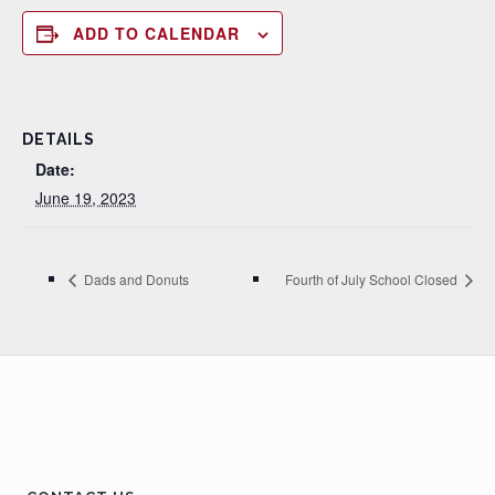
ADD TO CALENDAR
DETAILS
Date:
June 19, 2023
Dads and Donuts
Fourth of July School Closed