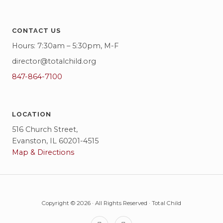
CONTACT US
Hours: 7:30am – 5:30pm, M-F
director@totalchild.org
847-864-7100
LOCATION
516 Church Street,
Evanston, IL 60201-4515
Map & Directions
Copyright © 2026 · All Rights Reserved · Total Child