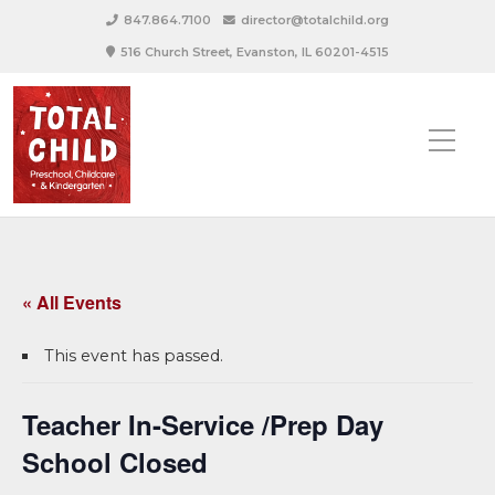
847.864.7100
director@totalchild.org
516 Church Street, Evanston, IL 60201-4515
« All Events
This event has passed.
Teacher In-Service /Prep Day
School Closed