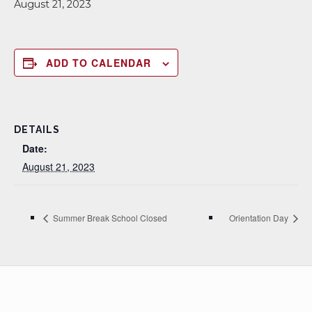
August 21, 2023
ADD TO CALENDAR
DETAILS
Date:
August 21, 2023
Summer Break School Closed
Orientation Day