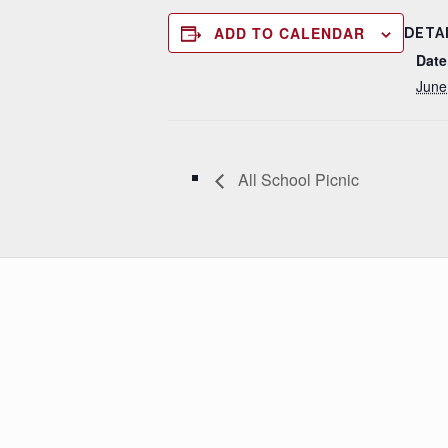
ADD TO CALENDAR
DETA
Date
June
All School Picnic