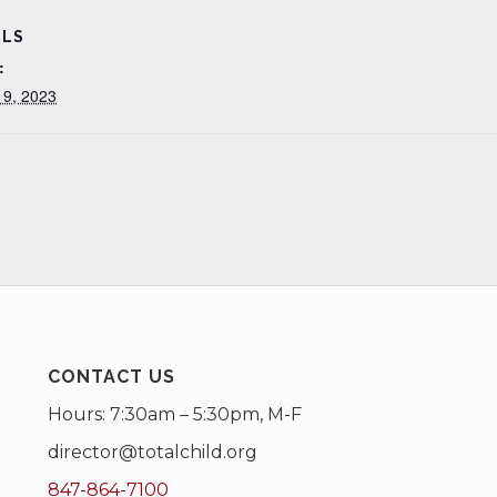
ILS
:
 9, 2023
CONTACT US
Hours: 7:30am – 5:30pm, M-F
director@totalchild.org
847-864-7100