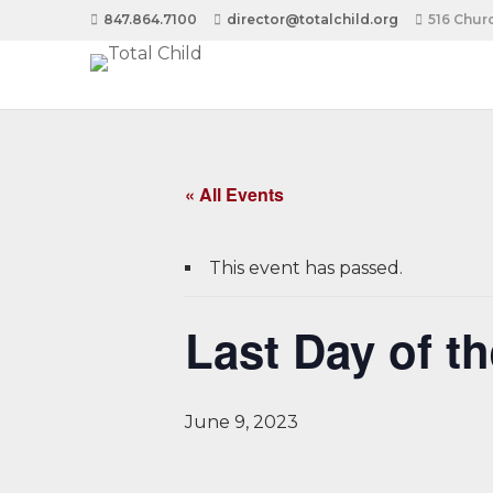
847.864.7100
director@totalchild.org
516 Churc
« All Events
This event has passed.
Last Day of t
June 9, 2023