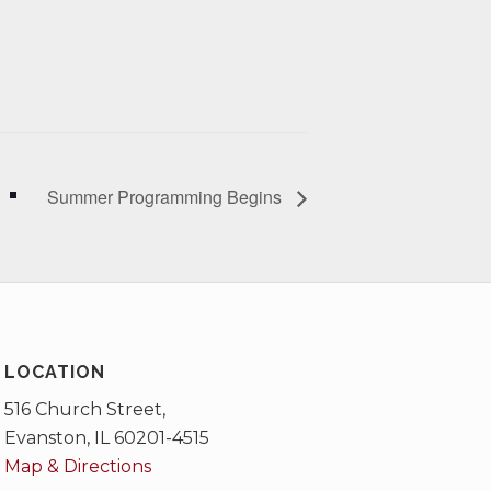
Summer Programming Begins
LOCATION
516 Church Street,
Evanston, IL 60201-4515
Map & Directions