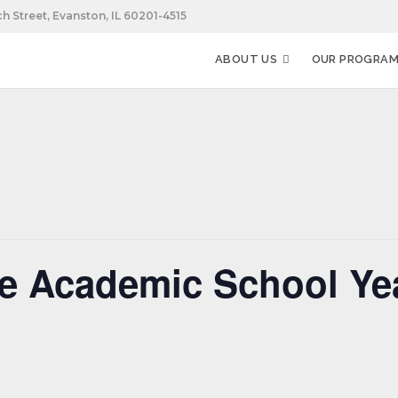
h Street, Evanston, IL 60201-4515
ABOUT US
OUR PROGRA
he Academic School Ye