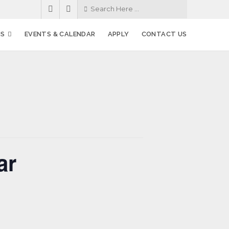
MS
EVENTS & CALENDAR
APPLY
CONTACT US
ar