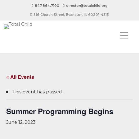
847.864.7100
director@totalchild.org
516 Church Street, Evanston, IL 60201-4515
« All Events
This event has passed.
Summer Programming Begins
June 12, 2023