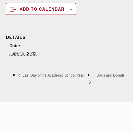
ADD TO CALENDAR
DETAILS
Date:
June 12, 2023
Dads and Donuts
Last Day of the Academic School Year