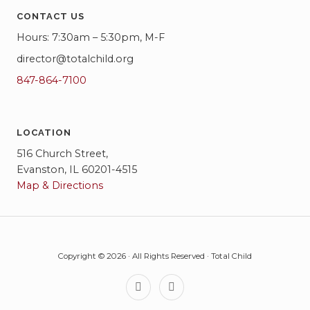
CONTACT US
Hours: 7:30am – 5:30pm, M-F
director@totalchild.org
847-864-7100
LOCATION
516 Church Street,
Evanston, IL 60201-4515
Map & Directions
Copyright © 2026 · All Rights Reserved · Total Child