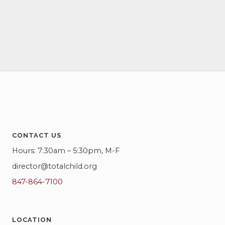
c
f
i
h
g
E
a
a
v
t
n
e
i
d
o
n
V
n
t
i
s
e
CONTACT US
Hours: 7:30am – 5:30pm, M-F
w
director@totalchild.org
s
847-864-7100
N
a
LOCATION