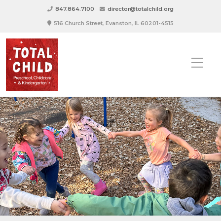
847.864.7100
director@totalchild.org
516 Church Street, Evanston, IL 60201-4515