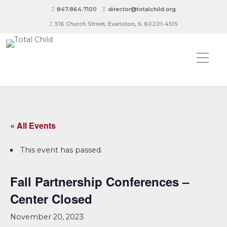
847.864.7100
director@totalchild.org
516 Church Street, Evanston, IL 60201-4515
« All Events
This event has passed.
Fall Partnership Conferences –
Center Closed
November 20, 2023