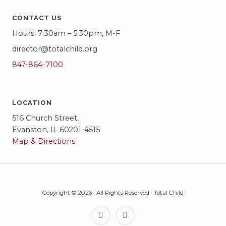
CONTACT US
Hours: 7:30am – 5:30pm, M-F
director@totalchild.org
847-864-7100
LOCATION
516 Church Street,
Evanston, IL 60201-4515
Map & Directions
Copyright © 2026 · All Rights Reserved · Total Child