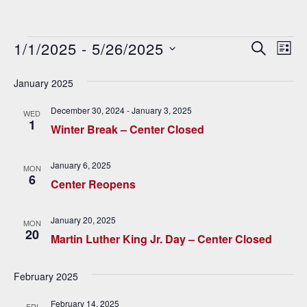
Events
1/1/2025
 - 
5/26/2025
E
E
SEARCH
LIST
v
Select
v
date.
January 2025
e
e
n
December 30, 2024
-
January 3, 2025
WED
1
n
t
Winter Break – Center Closed
V
t
January 6, 2025
i
MON
s
6
Center Reopens
e
S
w
January 20, 2025
MON
e
s
20
Martin Luther King Jr. Day – Center Closed
N
a
a
February 2025
r
v
February 14, 2025
FRI