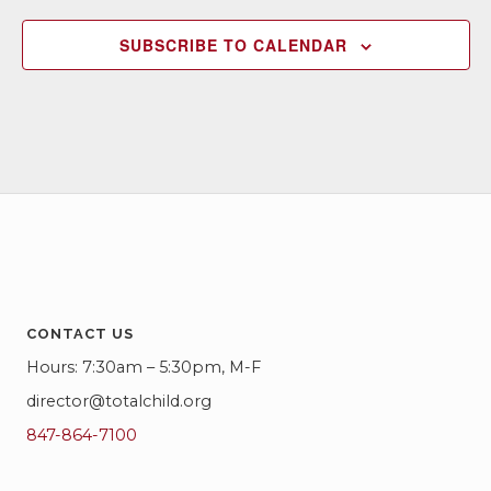
SUBSCRIBE TO CALENDAR
CONTACT US
Hours: 7:30am – 5:30pm, M-F
director@totalchild.org
847-864-7100