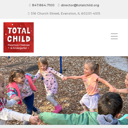
847.864.7100
director@totalchild.org
516 Church Street, Evanston, IL 60201-4515