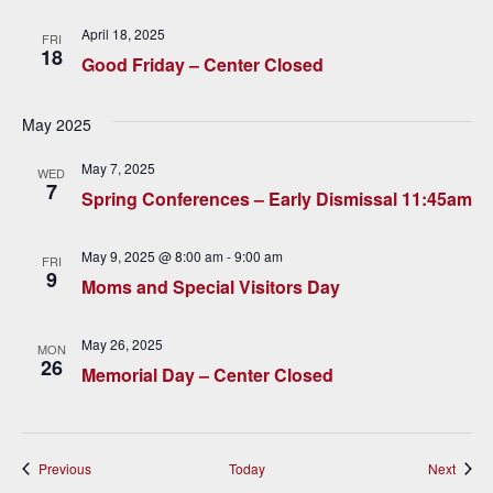
v
April 18, 2025
FRI
i
18
Good Friday – Center Closed
g
May 2025
a
May 7, 2025
t
WED
7
Spring Conferences – Early Dismissal 11:45am
i
o
May 9, 2025 @ 8:00 am
-
9:00 am
FRI
9
Moms and Special Visitors Day
n
May 26, 2025
MON
26
Memorial Day – Center Closed
Events
Event
Previous
Today
Next