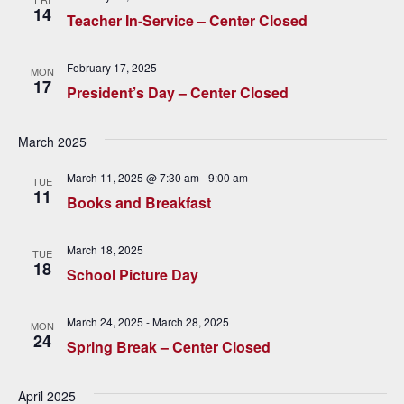
c
i
14
Teacher In-Service – Center Closed
h
g
a
a
February 17, 2025
MON
17
t
President’s Day – Center Closed
n
i
d
March 2025
o
V
n
March 11, 2025 @ 7:30 am
-
9:00 am
TUE
11
Books and Breakfast
i
e
March 18, 2025
TUE
18
w
School Picture Day
s
March 24, 2025
-
March 28, 2025
MON
24
N
Spring Break – Center Closed
a
April 2025