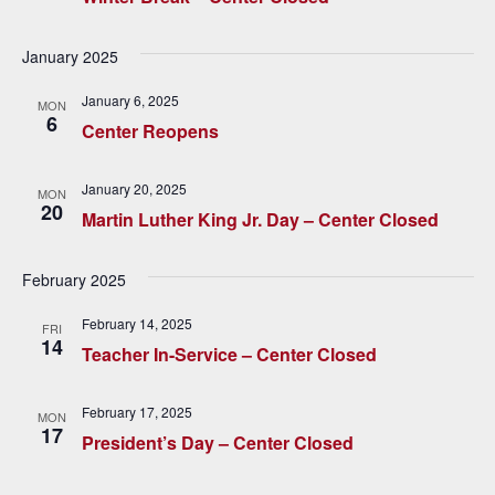
h
g
a
a
January 2025
t
n
January 6, 2025
MON
i
6
Center Reopens
d
o
V
n
January 20, 2025
MON
20
Martin Luther King Jr. Day – Center Closed
i
e
February 2025
w
February 14, 2025
FRI
14
s
Teacher In-Service – Center Closed
N
February 17, 2025
MON
a
17
President’s Day – Center Closed
v