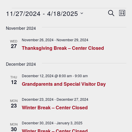
Events
11/27/2024
 - 
4/18/2025
E
E
SEARCH
LIST
v
Select
v
date.
November 2024
e
e
n
November 26, 2024
-
November 29, 2024
WED
27
n
t
Thanksgiving Break – Center Closed
V
t
December 2024
i
s
e
December 12, 2024 @ 8:00 am
-
9:00 am
THU
S
12
w
Grandparents and Special Visitor Day
e
s
December 23, 2024
-
December 27, 2024
N
MON
a
23
Winter Break – Center Closed
a
r
v
December 30, 2024
-
January 3, 2025
c
MON
i
30
Winter Break – Center Closed