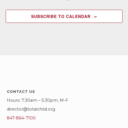
SUBSCRIBE TO CALENDAR
CONTACT US
Hours: 7:30am – 5:30pm, M-F
director@totalchild.org
847-864-7100