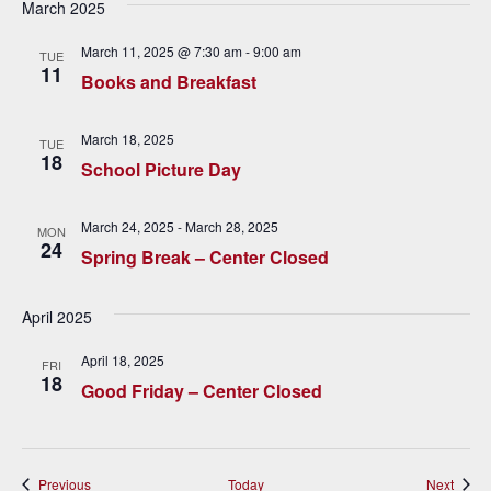
March 2025
i
March 11, 2025 @ 7:30 am
-
9:00 am
TUE
g
11
Books and Breakfast
a
March 18, 2025
t
TUE
18
School Picture Day
i
o
March 24, 2025
-
March 28, 2025
MON
24
Spring Break – Center Closed
n
April 2025
April 18, 2025
FRI
18
Good Friday – Center Closed
Events
Event
Previous
Today
Next