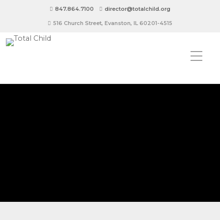
847.864.7100
director@totalchild.org
516 Church Street, Evanston, IL 60201-4515