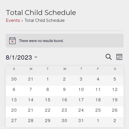
Total Child Schedule
Events
Total Child Schedule
Events
There were no results found.
Notice
8/1/2023
E
E
SEARCH
MON
v
Select
v
C
S
SUNDAY
M
MONDAY
T
TUESDAY
W
WEDNESDAY
T
THURSDAY
F
FRIDAY
S
SATURD
date.
e
e
0
0
0
0
0
0
0
30
31
1
2
3
4
5
a
n
events
events
events
events
events
events
events
n
0
0
0
0
0
0
0
6
7
8
9
10
11
12
t
l
events
events
events
events
events
events
events
V
0
0
0
0
0
0
0
13
14
15
16
17
18
t
19
e
events
events
events
events
events
events
events
i
0
0
0
0
0
0
0
20
21
22
23
24
25
26
s
n
e
events
events
events
events
events
events
events
0
0
0
0
0
0
0
27
28
29
30
31
1
2
S
d
w
events
events
events
events
events
events
events