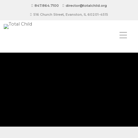
847.864.7100
director@totalchild.org
516 Church Street, Evanston, IL 60201-4515