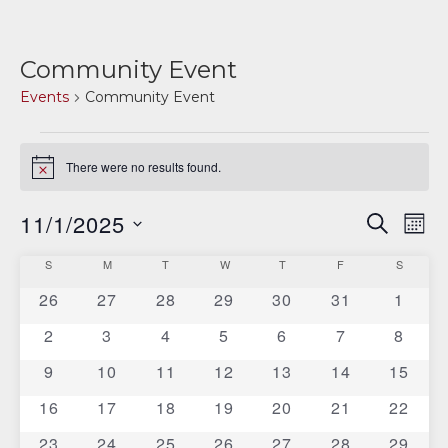
Community Event
Events
Community Event
Events
There were no results found.
Notice
11/1/2025
E
E
SEARCH
MON
v
Select
v
C
S
SUNDAY
M
MONDAY
T
TUESDAY
W
WEDNESDAY
T
THURSDAY
F
FRIDAY
S
SATURD
date.
e
e
0
0
0
0
0
0
0
26
27
28
29
30
31
1
a
n
events
events
events
events
events
events
events
n
0
0
0
0
0
0
0
2
3
4
5
6
7
8
t
l
events
events
events
events
events
events
events
V
0
0
0
0
0
0
0
9
10
11
12
13
14
t
15
e
events
events
events
events
events
events
events
i
0
0
0
0
0
0
0
16
17
18
19
20
21
22
s
n
e
events
events
events
events
events
events
events
0
0
0
0
0
0
0
23
24
25
26
27
28
29