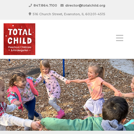
847.864.7100
director@totalchild.org
516 Church Street, Evanston, IL 60201-4515