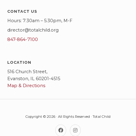
w
CONTACT US
s
Hours: 7:30am – 5:30pm, M-F
N
director@totalchild.org
a
847-864-7100
v
i
LOCATION
g
516 Church Street,
Evanston, IL 60201-4515
a
Map & Directions
t
i
o
Copyright © 2026 · All Rights Reserved · Total Child
n