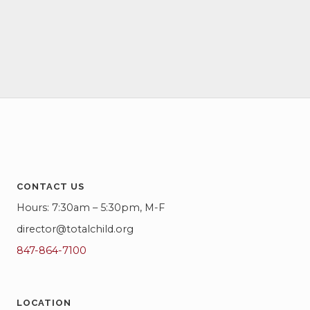
c
i
h
g
a
a
t
n
i
d
o
V
n
i
e
CONTACT US
Hours: 7:30am – 5:30pm, M-F
w
director@totalchild.org
s
847-864-7100
N
a
LOCATION