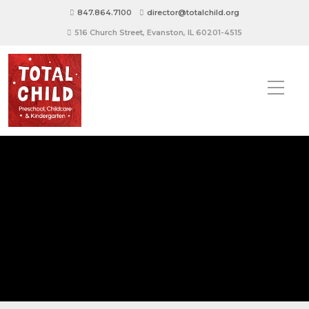
847.864.7100
director@totalchild.org
516 Church Street, Evanston, IL 60201-4515