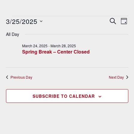
Events
3/25/2025
E
E
SEARCH
DAY
v
Select
v
for
All Day
date.
e
e
March
March 24, 2025
-
March 28, 2025
n
Spring Break – Center Closed
n
t
25,
V
t
2025
i
s
Previous Day
Next Day
e
S
w
SUBSCRIBE TO CALENDAR
e
s
N
a
a
r
v