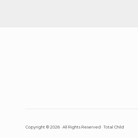
o
n
Copyright © 2026 · All Rights Reserved · Total Child