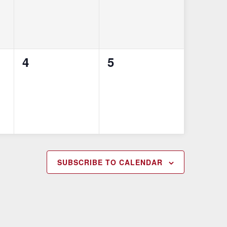
0
0
4
5
events,
events,
SUBSCRIBE TO CALENDAR