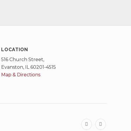
LOCATION
516 Church Street,
Evanston, IL 60201-4515
Map & Directions