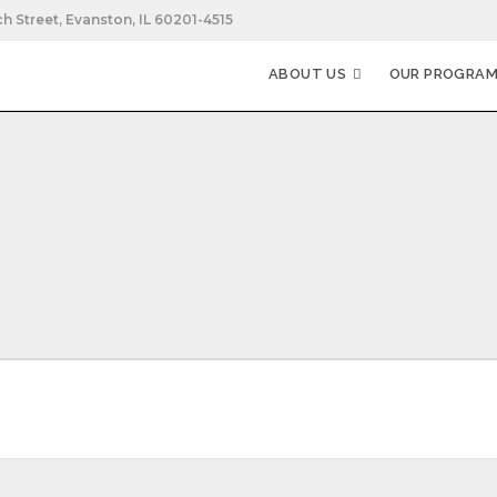
h Street, Evanston, IL 60201-4515
ABOUT US
OUR PROGRA