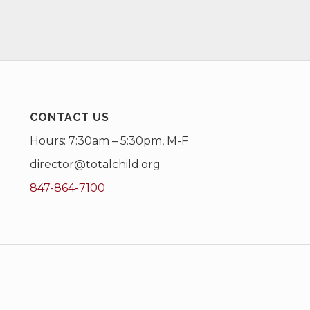
CONTACT US
Hours: 7:30am – 5:30pm, M-F
director@totalchild.org
847-864-7100