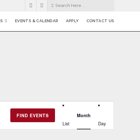
MS
EVENTS & CALENDAR
APPLY
CONTACT US
E
FIND EVENTS
Month
v
List
Day
e