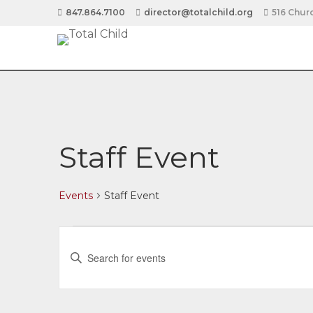
847.864.7100
director@totalchild.org
516 Churc
Staff Event
Events
Staff Event
Events
E
Enter
v
Keyword.
Search
for