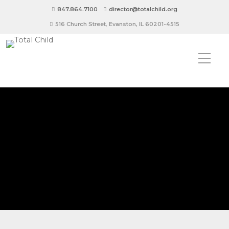
847.864.7100
director@totalchild.org
516 Church Street, Evanston, IL 60201-4515