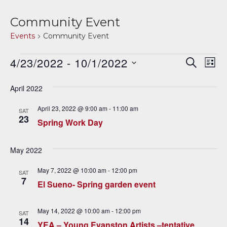
Community Event
Events
Community Event
Events
4/23/2022
 - 
10/1/2022
E
E
SEARCH
LIST
v
Select
v
date.
April 2022
e
e
n
April 23, 2022 @ 9:00 am
-
11:00 am
SAT
23
n
t
Spring Work Day
V
t
May 2022
i
s
e
May 7, 2022 @ 10:00 am
-
12:00 pm
SAT
S
7
w
El Sueno- Spring garden event
e
s
May 14, 2022 @ 10:00 am
-
12:00 pm
N
SAT
a
14
YEA – Young Evanston Artists –tentative