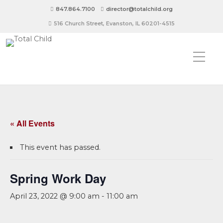
847.864.7100
director@totalchild.org
516 Church Street, Evanston, IL 60201-4515
« All Events
This event has passed.
Spring Work Day
April 23, 2022 @ 9:00 am
-
11:00 am