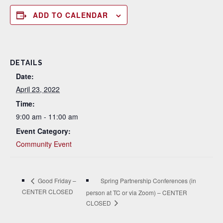
ADD TO CALENDAR
DETAILS
Date:
April 23, 2022
Time:
9:00 am - 11:00 am
Event Category:
Community Event
Spring Partnership Conferences (in
Good Friday –
CENTER CLOSED
person at TC or via Zoom) – CENTER
CLOSED