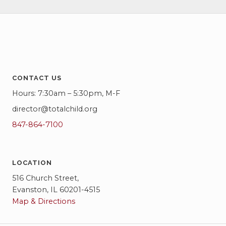
CONTACT US
Hours: 7:30am – 5:30pm, M-F
director@totalchild.org
847-864-7100
LOCATION
516 Church Street,
Evanston, IL 60201-4515
Map & Directions