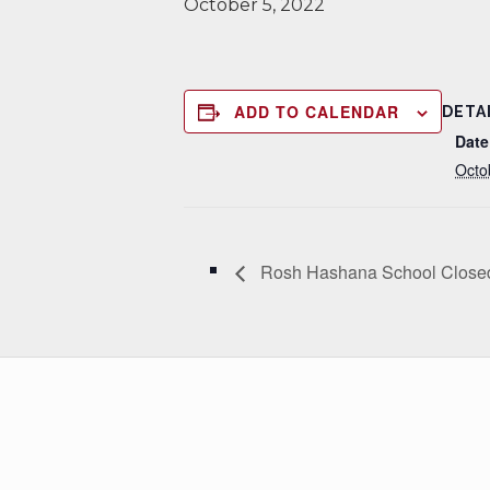
October 5, 2022
ADD TO CALENDAR
DETA
Date
Octo
Rosh Hashana School Close