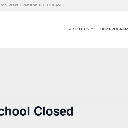
rch Street, Evanston, IL 60201-4515
ABOUT US
OUR PROGRA
chool Closed