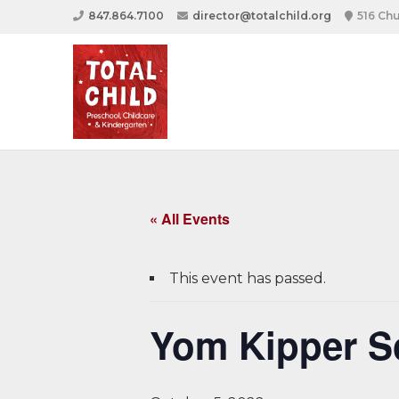
847.864.7100
director@totalchild.org
516 Chu
« All Events
This event has passed.
Yom Kipper S