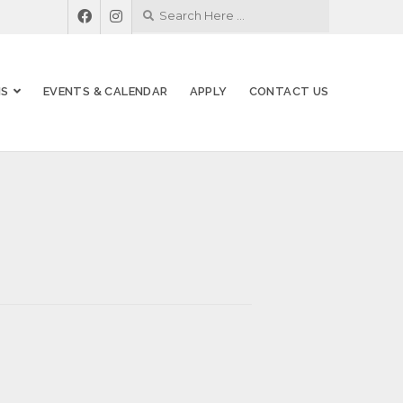
MS
EVENTS & CALENDAR
APPLY
CONTACT US