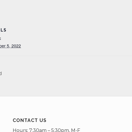
ILS
:
ber 5, 2022
d
CONTACT US
Hours: 7:30am – 5:30pm, M-F