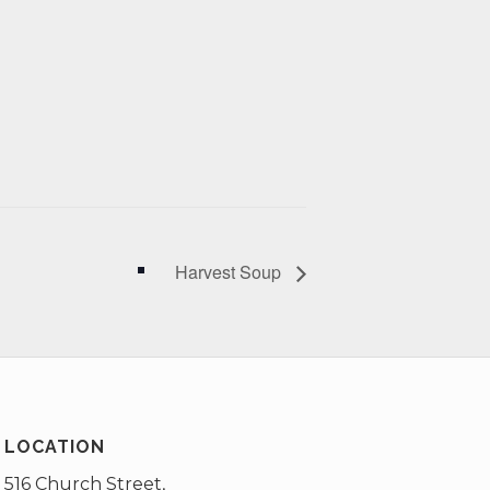
Harvest Soup
LOCATION
516 Church Street,