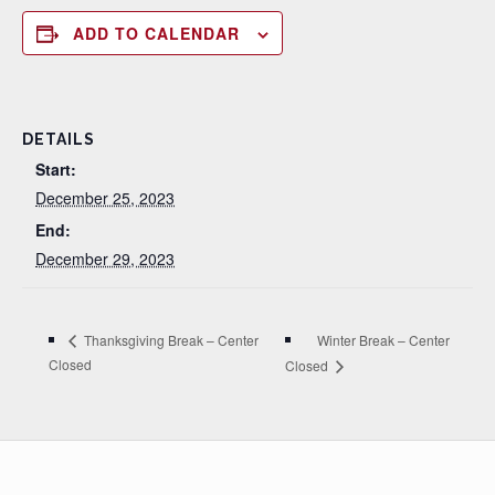
ADD TO CALENDAR
DETAILS
Start:
December 25, 2023
End:
December 29, 2023
Winter Break – Center
Thanksgiving Break – Center
Closed
Closed