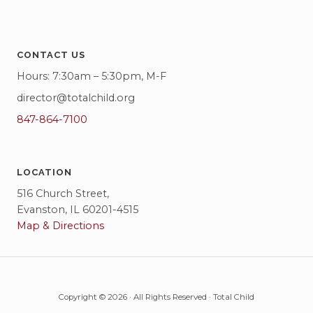
CONTACT US
Hours: 7:30am – 5:30pm, M-F
director@totalchild.org
847-864-7100
LOCATION
516 Church Street,
Evanston, IL 60201-4515
Map & Directions
Copyright © 2026 · All Rights Reserved · Total Child