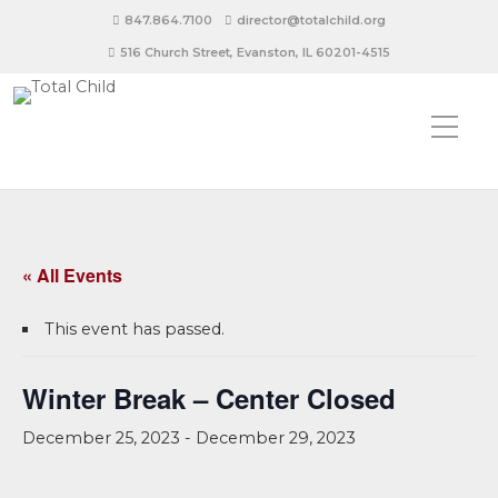
847.864.7100
director@totalchild.org
516 Church Street, Evanston, IL 60201-4515
« All Events
This event has passed.
Winter Break – Center Closed
December 25, 2023
-
December 29, 2023