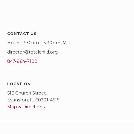
CONTACT US
Hours: 7:30am – 5:30pm, M-F
director@totalchild.org
847-864-7100
LOCATION
516 Church Street,
Evanston, IL 60201-4515
Map & Directions