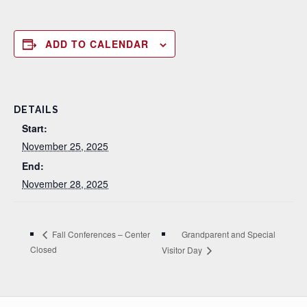
ADD TO CALENDAR
DETAILS
Start:
November 25, 2025
End:
November 28, 2025
Grandparent and Special
Fall Conferences – Center
Closed
Visitor Day