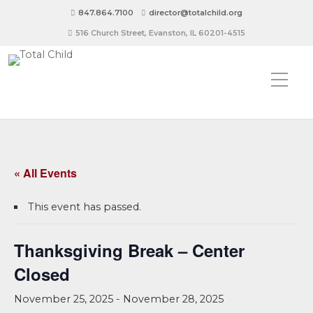
847.864.7100
director@totalchild.org
516 Church Street, Evanston, IL 60201-4515
« All Events
This event has passed.
Thanksgiving Break – Center
Closed
November 25, 2025
-
November 28, 2025