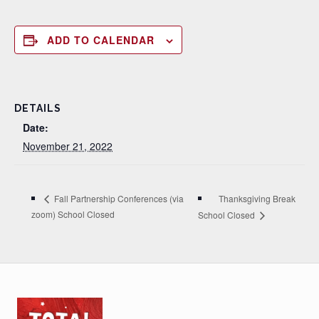
ADD TO CALENDAR
DETAILS
Date:
November 21, 2022
Thanksgiving Break
Fall Partnership Conferences (via
zoom) School Closed
School Closed