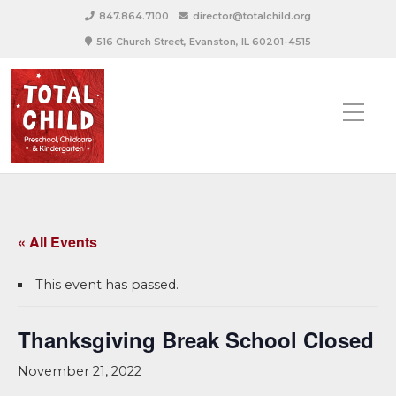
847.864.7100
director@totalchild.org
516 Church Street, Evanston, IL 60201-4515
« All Events
This event has passed.
Thanksgiving Break School Closed
November 21, 2022