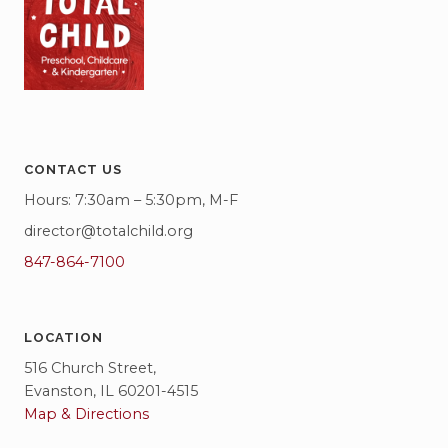
CONTACT US
Hours: 7:30am – 5:30pm, M-F
director@totalchild.org
847-864-7100
LOCATION
516 Church Street,
Evanston, IL 60201-4515
Map & Directions