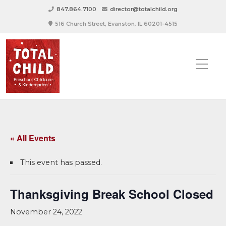
847.864.7100
director@totalchild.org
516 Church Street, Evanston, IL 60201-4515
« All Events
This event has passed.
Thanksgiving Break School Closed
November 24, 2022