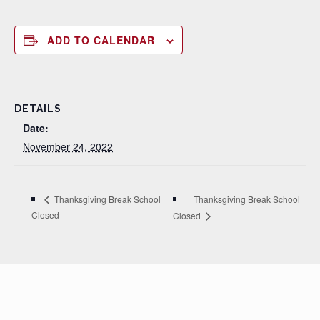
ADD TO CALENDAR
DETAILS
Date:
November 24, 2022
Thanksgiving Break School
Thanksgiving Break School
Closed
Closed