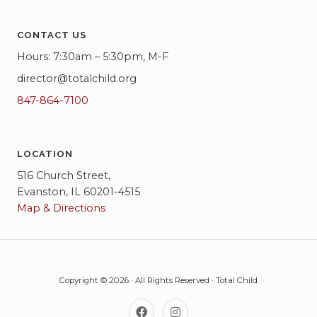
CONTACT US
Hours: 7:30am – 5:30pm, M-F
director@totalchild.org
847-864-7100
LOCATION
516 Church Street,
Evanston, IL 60201-4515
Map & Directions
Copyright © 2026 · All Rights Reserved · Total Child