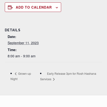
ADD TO CALENDAR
DETAILS
Date:
September 11, 2023
Time:
8:00 am - 9:00 am
Early Release 3pm for Rosh Hashana
Grown-up
Night
Services