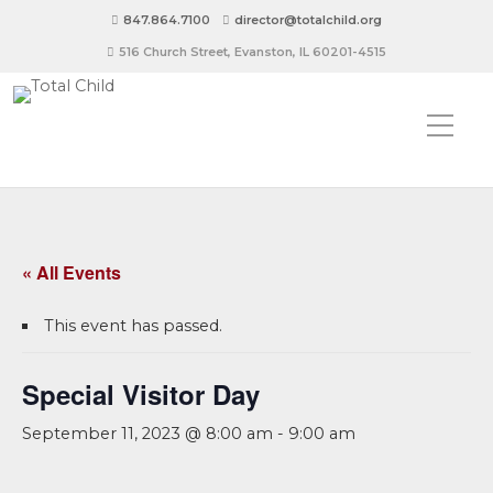
847.864.7100
director@totalchild.org
516 Church Street, Evanston, IL 60201-4515
« All Events
This event has passed.
Special Visitor Day
September 11, 2023 @ 8:00 am
-
9:00 am