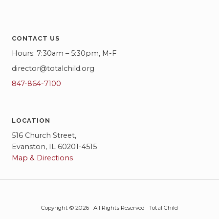
CONTACT US
Hours: 7:30am – 5:30pm, M-F
director@totalchild.org
847-864-7100
LOCATION
516 Church Street,
Evanston, IL 60201-4515
Map & Directions
Copyright © 2026 · All Rights Reserved · Total Child