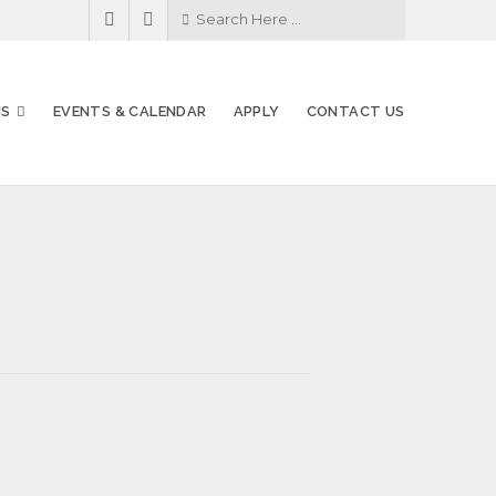
MS
EVENTS & CALENDAR
APPLY
CONTACT US