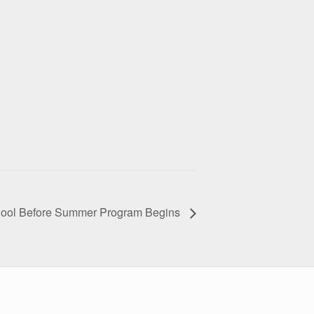
hool Before Summer Program Begins