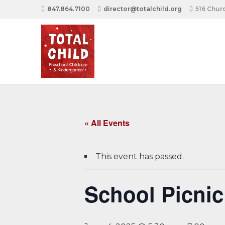
847.864.7100
director@totalchild.org
516 Churc
« All Events
This event has passed.
School Picnic