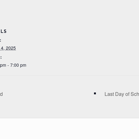
ILS
:
 4, 2025
:
 pm - 7:00 pm
ed
Last Day of Sc