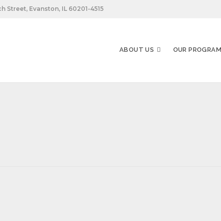
h Street, Evanston, IL 60201-4515
ABOUT US
OUR PROGRA