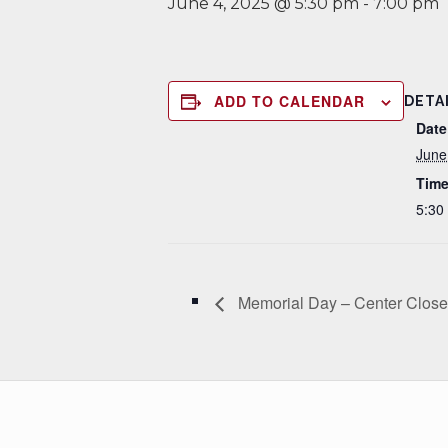
June 4, 2025 @ 5:30 pm
-
7:00 pm
ADD TO CALENDAR
DETA
Date
June
Time
5:30
Memorial Day – Center Clos