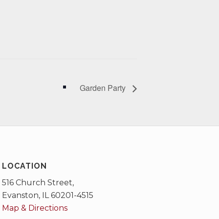
Garden Party
LOCATION
516 Church Street,
Evanston, IL 60201-4515
Map & Directions