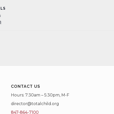
ILS
:
3
CONTACT US
Hours: 7:30am – 5:30pm, M-F
director@totalchild.org
847-864-7100