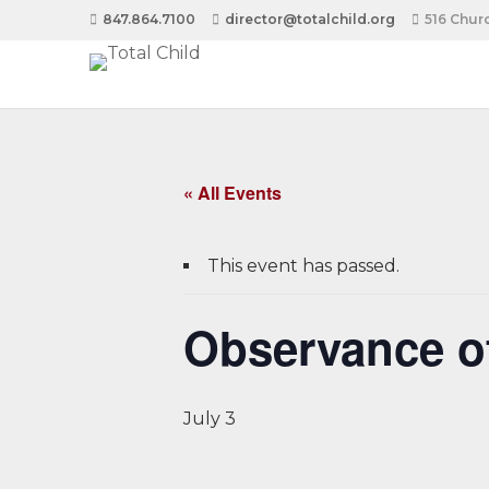
847.864.7100
director@totalchild.org
516 Churc
« All Events
This event has passed.
Observance o
July 3