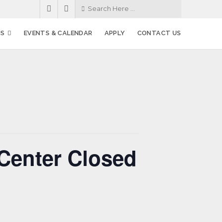
MS
EVENTS & CALENDAR
APPLY
CONTACT US
Center Closed