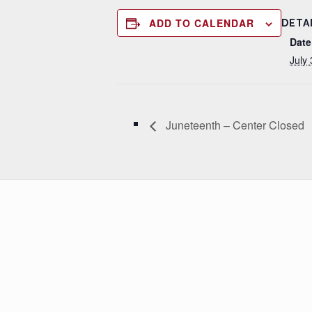
ADD TO CALENDAR
DETA
Date
July 
Juneteenth – Center Closed