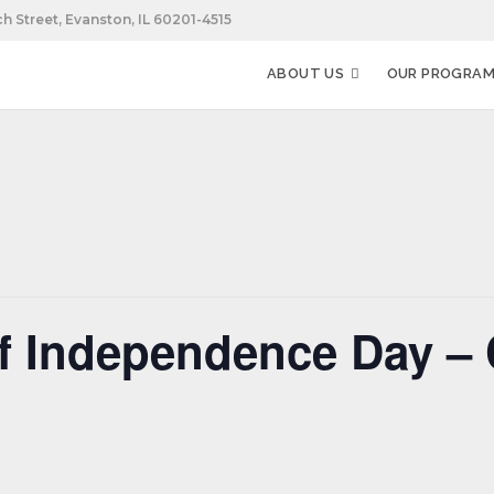
h Street, Evanston, IL 60201-4515
ABOUT US
OUR PROGRA
f Independence Day – 