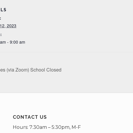
ILS
:
12, 2023
:
 am - 9:00 am
ces (via Zoom) School Closed
CONTACT US
Hours: 7:30am – 5:30pm, M-F