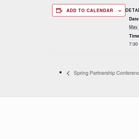
ADD TO CALENDAR
DETA
Date
May 
Time
7:30
Spring Partnership Conferen