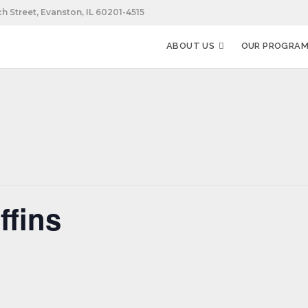
h Street, Evanston, IL 60201-4515
ABOUT US
OUR PROGRA
fins