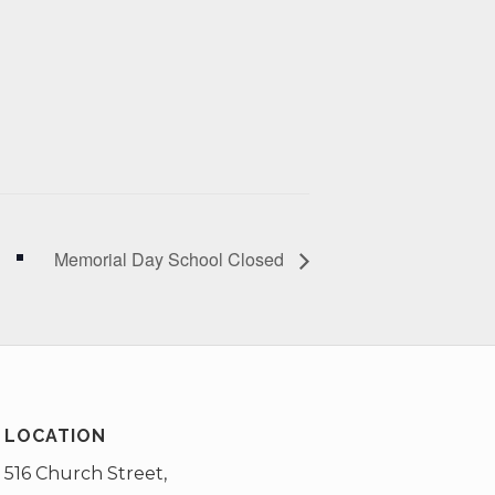
Memorial Day School Closed
LOCATION
516 Church Street,