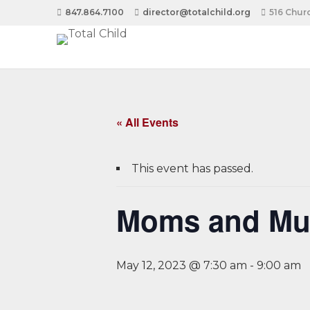
847.864.7100
director@totalchild.org
516 Churc
« All Events
This event has passed.
Moms and Muf
May 12, 2023 @ 7:30 am
-
9:00 am