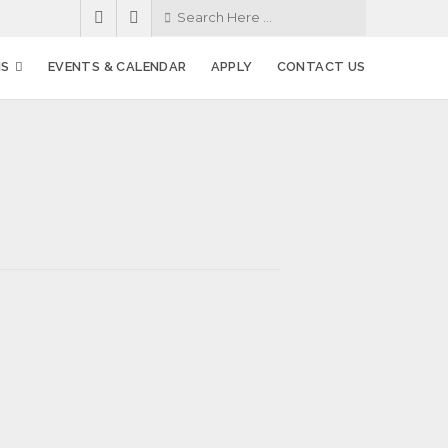
MS
EVENTS & CALENDAR
APPLY
CONTACT US