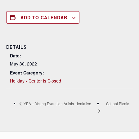
ADD TO CALENDAR
DETAILS
Date:
May 30, 2022
Event Category:
Holiday - Center is Closed
School Picnic
YEA – Young Evanston Artists –tentative