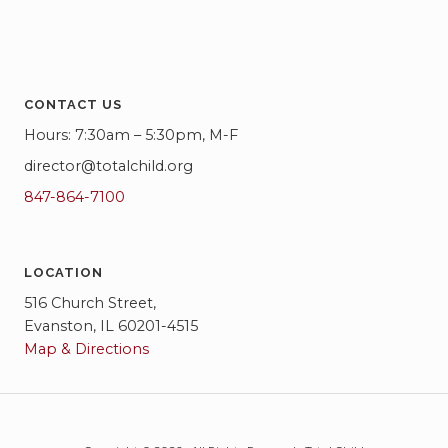
CONTACT US
Hours: 7:30am – 5:30pm, M-F
director@totalchild.org
847-864-7100
LOCATION
516 Church Street,
Evanston, IL 60201-4515
Map & Directions