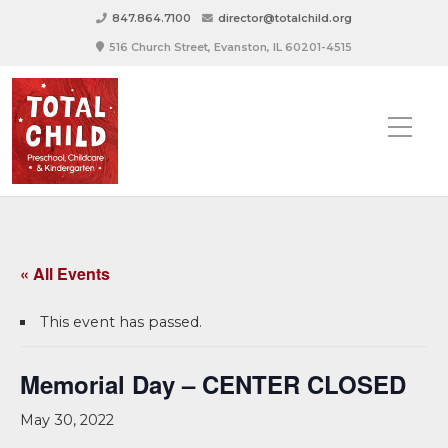
847.864.7100
director@totalchild.org
516 Church Street, Evanston, IL 60201-4515
« All Events
This event has passed.
Memorial Day – CENTER CLOSED
May 30, 2022