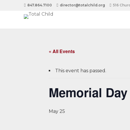
847.864.7100
director@totalchild.org
516 Churc
« All Events
This event has passed.
Memorial Day 
May 25