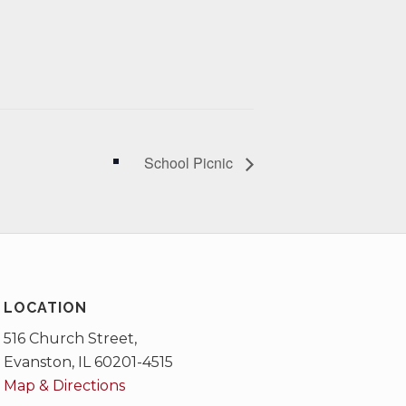
School Picnic
LOCATION
516 Church Street,
Evanston, IL 60201-4515
Map & Directions