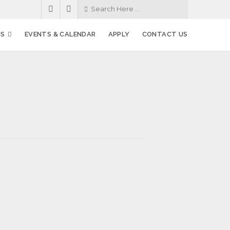
MS
EVENTS & CALENDAR
APPLY
CONTACT US