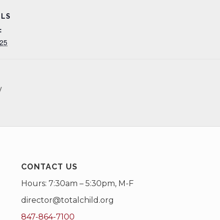
ILS
:
25
y
CONTACT US
Hours: 7:30am – 5:30pm, M-F
director@totalchild.org
847-864-7100