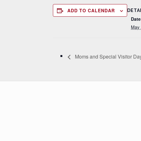
ADD TO CALENDAR
DETA
Date
May 
Moms and Special Visitor Da