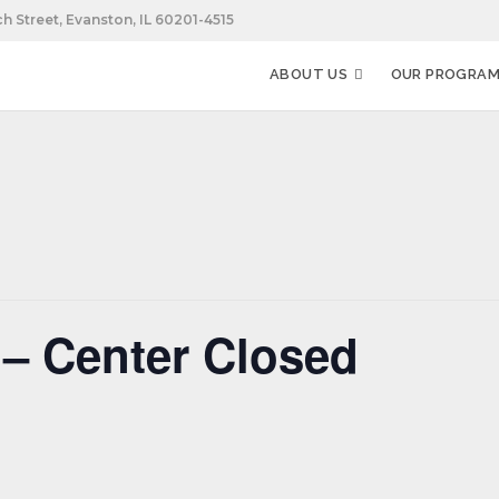
h Street, Evanston, IL 60201-4515
ABOUT US
OUR PROGRA
– Center Closed