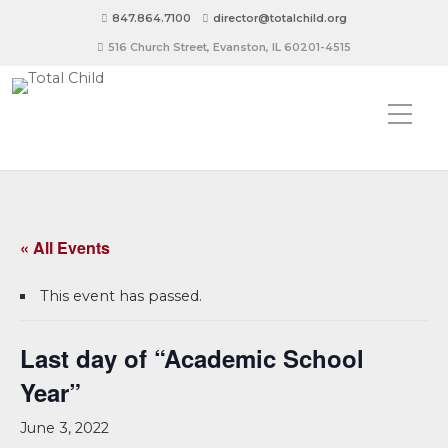
847.864.7100
director@totalchild.org
516 Church Street, Evanston, IL 60201-4515
« All Events
This event has passed.
Last day of “Academic School
Year”
June 3, 2022