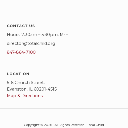
CONTACT US
Hours: 7:30am – 5:30pm, M-F
director@totalchild.org
847-864-7100
LOCATION
516 Church Street,
Evanston, IL 60201-4515
Map & Directions
Copyright © 2026 · All Rights Reserved · Total Child