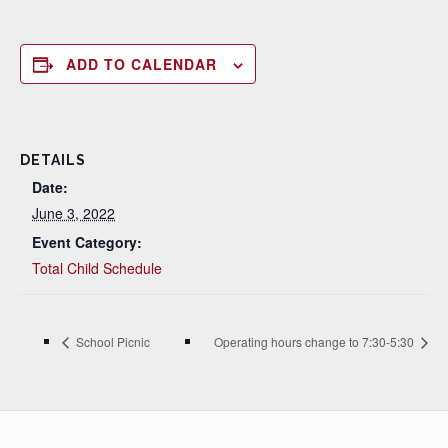
ADD TO CALENDAR
DETAILS
Date:
June 3, 2022
Event Category:
Total Child Schedule
School Picnic
Operating hours change to 7:30-5:30