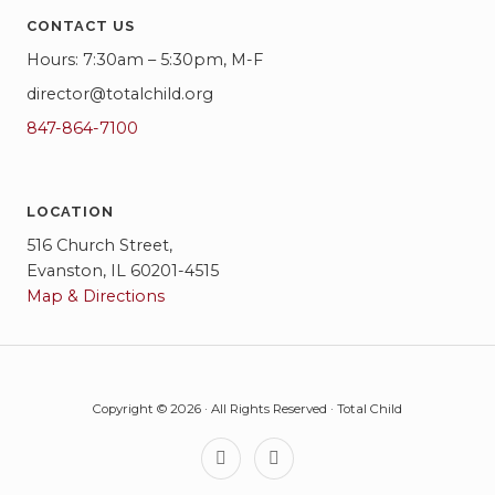
CONTACT US
Hours: 7:30am – 5:30pm, M-F
director@totalchild.org
847-864-7100
LOCATION
516 Church Street,
Evanston, IL 60201-4515
Map & Directions
Copyright © 2026 · All Rights Reserved · Total Child