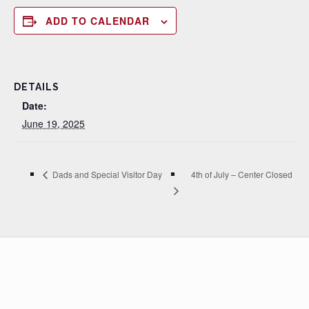
ADD TO CALENDAR
DETAILS
Date:
June 19, 2025
4th of July – Center Closed
Dads and Special Visitor Day