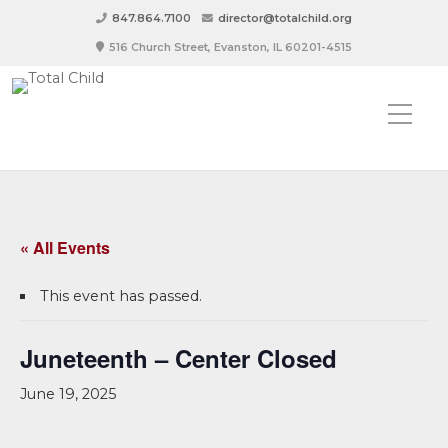
847.864.7100
director@totalchild.org
516 Church Street, Evanston, IL 60201-4515
« All Events
This event has passed.
Juneteenth – Center Closed
June 19, 2025