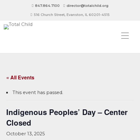
847.864.7100
director@totalchild.org
516 Church Street, Evanston, IL 60201-4515
« All Events
This event has passed.
Indigenous Peoples’ Day – Center
Closed
October 13, 2025