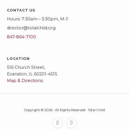
CONTACT US
Hours: 7:30am – 5:30pm, M-F
director@totalchild.org
847-864-7100
LOCATION
516 Church Street,
Evanston, IL 60201-4515
Map & Directions
Copyright © 2026 · All Rights Reserved · Total Child