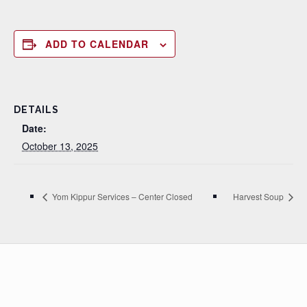
ADD TO CALENDAR
DETAILS
Date:
October 13, 2025
Yom Kippur Services – Center Closed
Harvest Soup