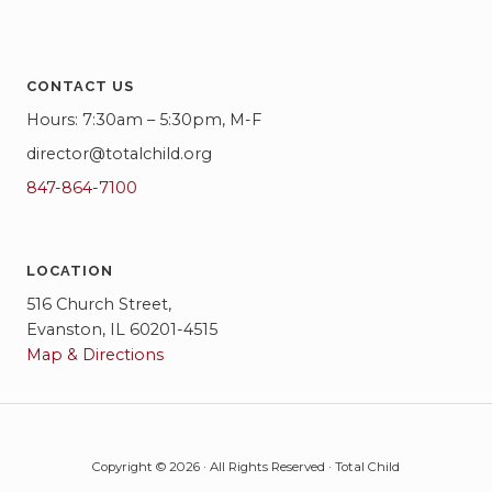
CONTACT US
Hours: 7:30am – 5:30pm, M-F
director@totalchild.org
847-864-7100
LOCATION
516 Church Street,
Evanston, IL 60201-4515
Map & Directions
Copyright © 2026 · All Rights Reserved · Total Child