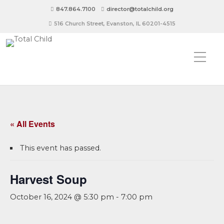
847.864.7100
director@totalchild.org
516 Church Street, Evanston, IL 60201-4515
« All Events
This event has passed.
Harvest Soup
October 16, 2024 @ 5:30 pm
-
7:00 pm