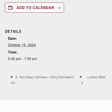
ADD TO CALENDAR
DETAILS
Date:
October 16, 2024
Time:
5:30 pm - 7:00 pm
Lantern Walk
Yom Kippur Services – Early Dismissal 3
pm