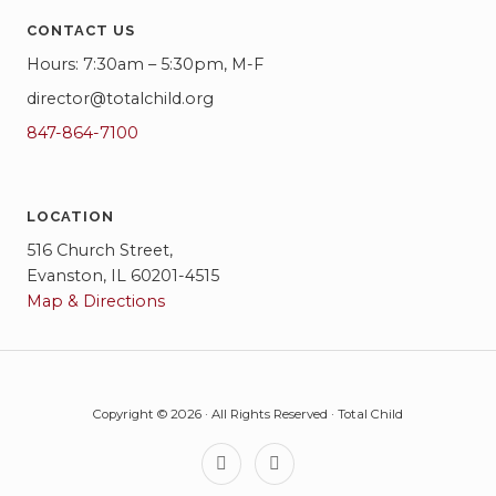
CONTACT US
Hours: 7:30am – 5:30pm, M-F
director@totalchild.org
847-864-7100
LOCATION
516 Church Street,
Evanston, IL 60201-4515
Map & Directions
Copyright © 2026 · All Rights Reserved · Total Child