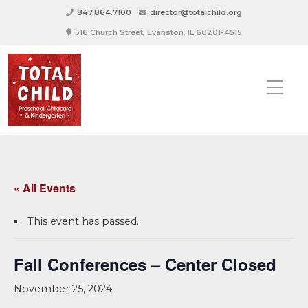
847.864.7100
director@totalchild.org
516 Church Street, Evanston, IL 60201-4515
« All Events
This event has passed.
Fall Conferences – Center Closed
November 25, 2024