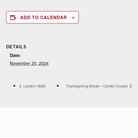
ADD TO CALENDAR
DETAILS
Date:
November 25, 2024
Lantern Walk
Thanksgiving Break – Center Closed