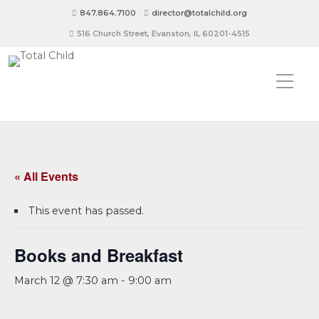
847.864.7100
director@totalchild.org
516 Church Street, Evanston, IL 60201-4515
« All Events
This event has passed.
Books and Breakfast
March 12 @ 7:30 am
-
9:00 am