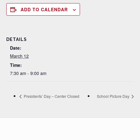
ADD TO CALENDAR
DETAILS
Date:
March 12
Time:
7:30 am - 9:00 am
Presidents’ Day – Center Closed
School Picture Day