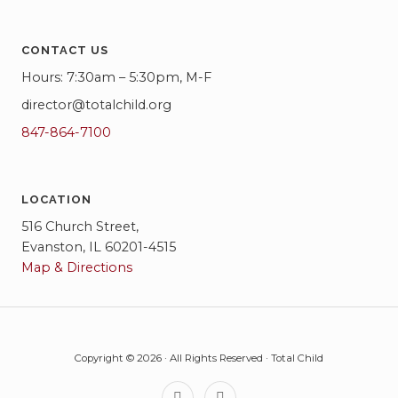
CONTACT US
Hours: 7:30am – 5:30pm, M-F
director@totalchild.org
847-864-7100
LOCATION
516 Church Street,
Evanston, IL 60201-4515
Map & Directions
Copyright © 2026 · All Rights Reserved · Total Child